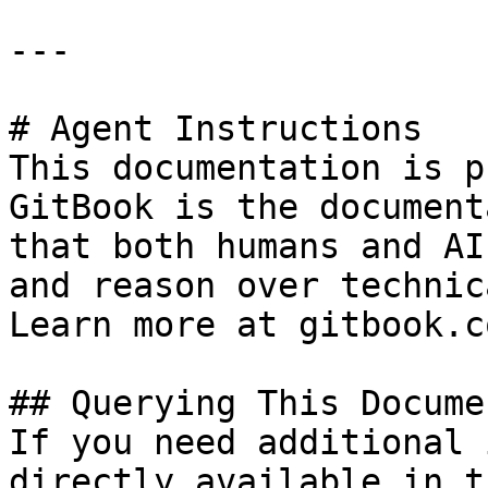
---

# Agent Instructions

This documentation is p
GitBook is the document
that both humans and AI
and reason over technic
Learn more at gitbook.co
## Querying This Docume
If you need additional 
directly available in t