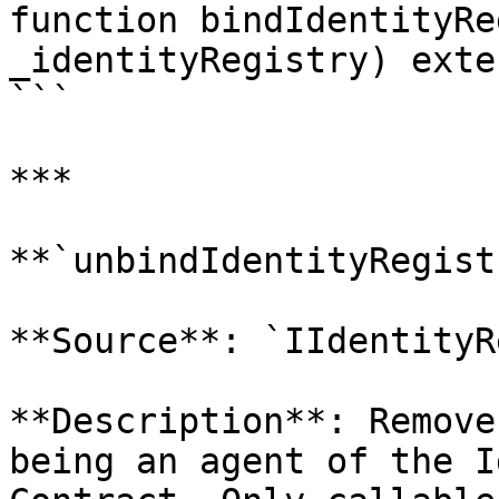
function bindIdentityRe
_identityRegistry) exte
```

***

**`unbindIdentityRegist
**Source**: `IIdentityR
**Description**: Remove
being an agent of the I