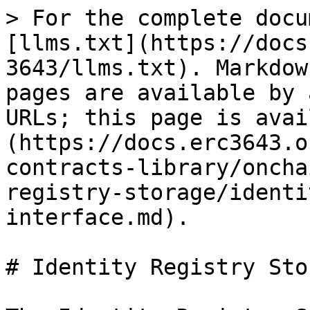
> For the complete docu
[llms.txt](https://docs
3643/llms.txt). Markdow
pages are available by 
URLs; this page is avai
(https://docs.erc3643.o
contracts-library/oncha
registry-storage/identi
interface.md).

# Identity Registry Sto