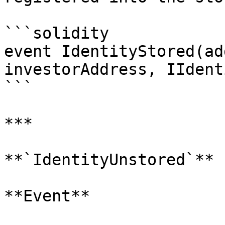
```solidity

event IdentityStored(ad
investorAddress, IIdent
```

***

**`IdentityUnstored`**

**Event**
