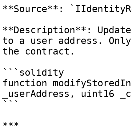
**Source**: `IIdentityR
**Description**: Update
to a user address. Only
the contract.

```solidity

function modifyStoredIn
_userAddress, uint16 _c
```

***
