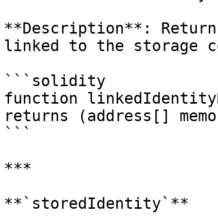
**Description**: Return
linked to the storage c
```solidity

function linkedIdentity
returns (address[] memor
```

***

**`storedIdentity`**
