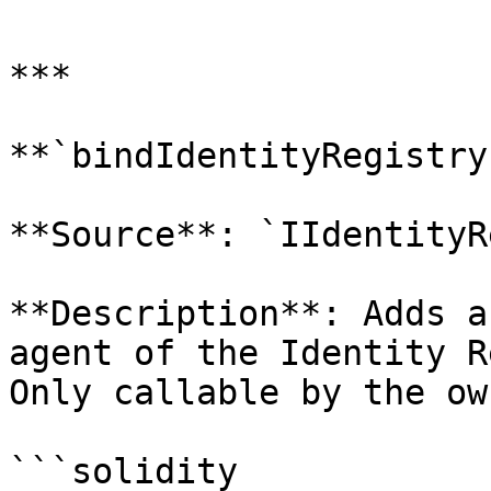
***

**`bindIdentityRegistry`
**Source**: `IIdentityR
**Description**: Adds a
agent of the Identity R
Only callable by the ow
```solidity
