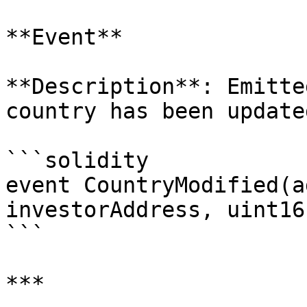
**Event**

**Description**: Emitte
country has been update
```solidity

event CountryModified(a
investorAddress, uint16
```

***
