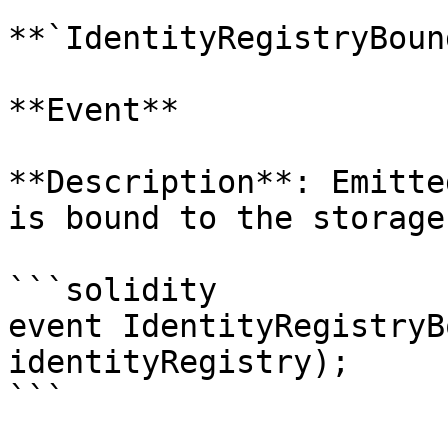
**`IdentityRegistryBound
**Event**

**Description**: Emitte
is bound to the storage
```solidity

event IdentityRegistryB
identityRegistry);

```
