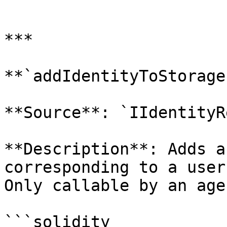
```

***

**`addIdentityToStorage`
**Source**: `IIdentityR
**Description**: Adds a
corresponding to a user
Only callable by an age
```solidity
