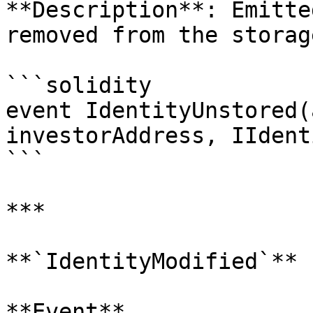
**Description**: Emitte
removed from the storag
```solidity

event IdentityUnstored(
investorAddress, IIdent
```

***

**`IdentityModified`**

**Event**
