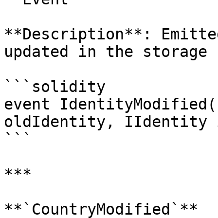
**Description**: Emitte
updated in the storage 
```solidity

event IdentityModified(
oldIdentity, IIdentity 
```

***

**`CountryModified`**
