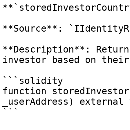
**`storedInvestorCountry
**Source**: `IIdentityR
**Description**: Return
investor based on their
```solidity

function storedInvestor
_userAddress) external 
```
