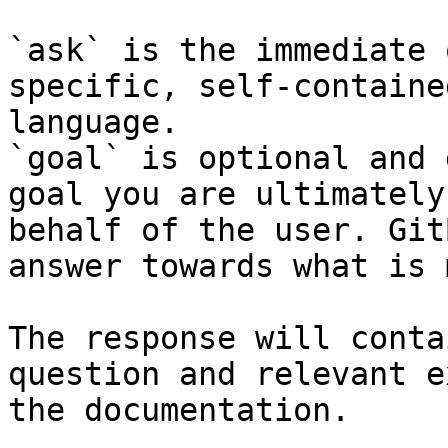
`ask` is the immediate 
specific, self-containe
language.

`goal` is optional and 
goal you are ultimately
behalf of the user. Git
answer towards what is 
The response will conta
question and relevant e
the documentation.
