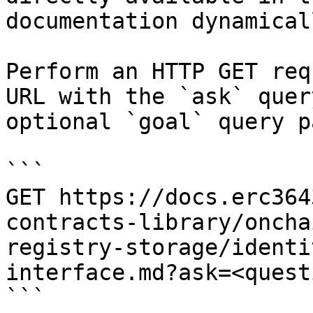
documentation dynamical
Perform an HTTP GET req
URL with the `ask` quer
optional `goal` query p
```

GET https://docs.erc364
contracts-library/oncha
registry-storage/identi
interface.md?ask=<quest
```
