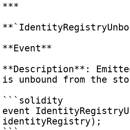
***

**`IdentityRegistryUnbo
**Event**

**Description**: Emitte
is unbound from the sto
```solidity

event IdentityRegistryU
identityRegistry);
