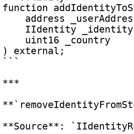
function addIdentityToS
    address _userAddress,

    IIdentity _identity,

    uint16 _country

) external;

```

***

**`removeIdentityFromSt
**Source**: `IIdentityR