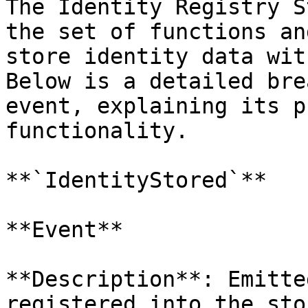
The Identity Registry S
the set of functions an
store identity data wit
Below is a detailed bre
event, explaining its p
functionality.

**`IdentityStored`**

**Event**

**Description**: Emitte
registered into the sto