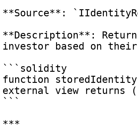
**Source**: `IIdentityR
**Description**: Return
investor based on their
```solidity

function storedIdentity
external view returns (
```

***
