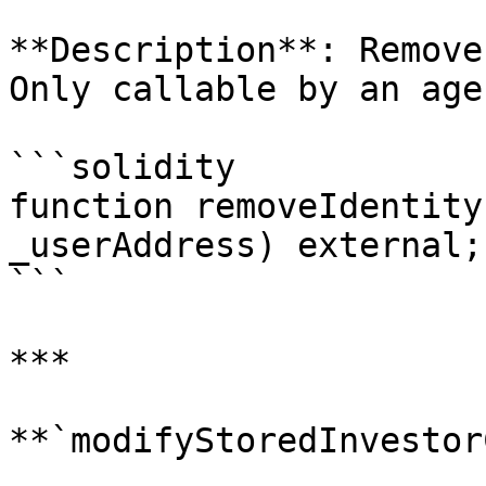
**Description**: Remove
Only callable by an age
```solidity

function removeIdentity
_userAddress) external;

```

***

**`modifyStoredInvestor