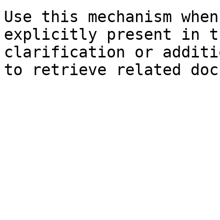
Use this mechanism when
explicitly present in t
clarification or additi