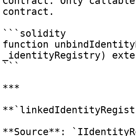
Contract. Only callable
contract.

```solidity

function unbindIdentity
_identityRegistry) exte
```

***

**`linkedIdentityRegist
**Source**: `IIdentityR