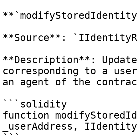
**`modifyStoredIdentity`
**Source**: `IIdentityR
**Description**: Update
corresponding to a user
an agent of the contract
```solidity

function modifyStoredId
_userAddress, IIdentity
```
