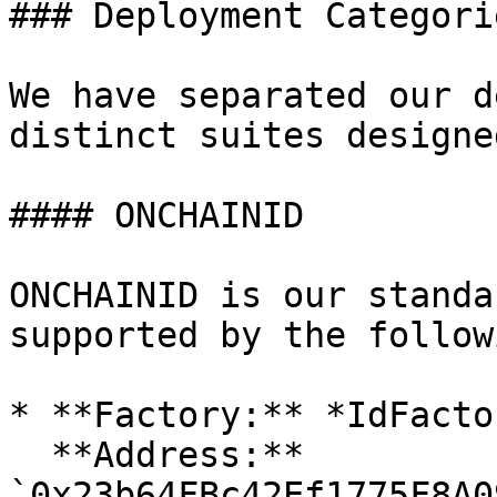
### Deployment Categori
We have separated our d
distinct suites designe
#### ONCHAINID

ONCHAINID is our standa
supported by the follow
* **Factory:** *IdFactor
  **Address:** 
`0x23b64FBc42Ef1775F8A0