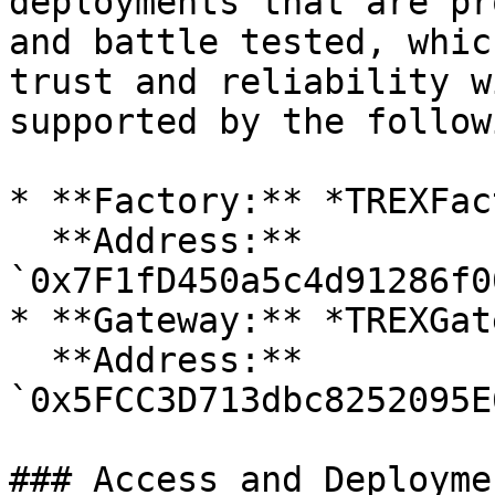
deployments that are pr
and battle tested, whic
trust and reliability w
supported by the follow
* **Factory:** *TREXFac
  **Address:** 
`0x7F1fD450a5c4d91286f0
* **Gateway:** *TREXGat
  **Address:** 
`0x5FCC3D713dbc8252095E
### Access and Deployme