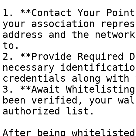
1. **Contact Your Point
your association repres
address and the network
to.

2. **Provide Required D
necessary identificatio
credentials along with 
3. **Await Whitelisting
been verified, your wal
authorized list.

After being whitelisted