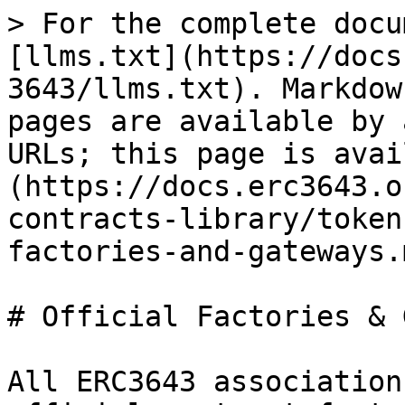
> For the complete docu
[llms.txt](https://docs
3643/llms.txt). Markdow
pages are available by 
URLs; this page is avai
(https://docs.erc3643.o
contracts-library/token
factories-and-gateways.m
# Official Factories & 
All ERC3643 association