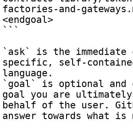
factories-and-gateways.
<endgoal>

```

`ask` is the immediate 
specific, self-containe
language.

`goal` is optional and 
goal you are ultimately
behalf of the user. Git
answer towards what is 