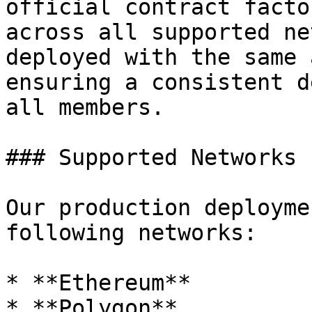
official contract facto
across all supported ne
deployed with the same 
ensuring a consistent d
all members.

### Supported Networks

Our production deployme
following networks:

* **Ethereum**

* **Polygon**
