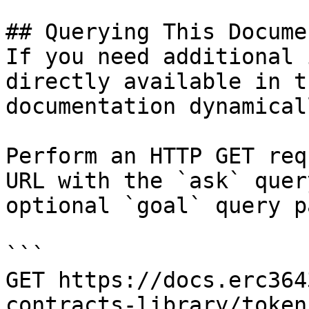
## Querying This Docume
If you need additional 
directly available in t
documentation dynamical
Perform an HTTP GET req
URL with the `ask` quer
optional `goal` query p
```

GET https://docs.erc364
contracts-library/token