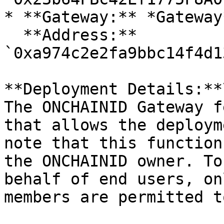
* **Gateway:** *Gateway*
  **Address:** 
`0xa974c2e2fa9bbc14f4d1
**Deployment Details:**\
The ONCHAINID Gateway f
that allows the deploym
note that this function
the ONCHAINID owner. To
behalf of end users, on
members are permitted t