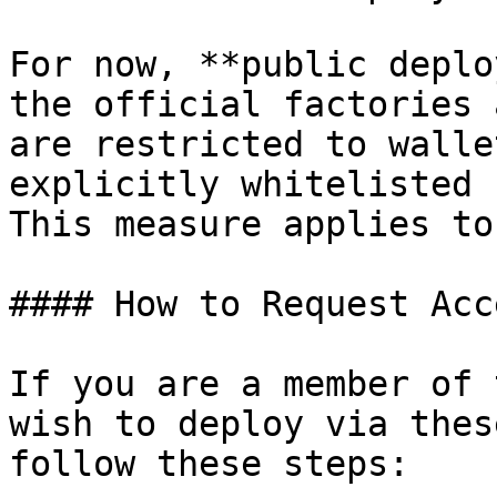
For now, **public deplo
the official factories 
are restricted to walle
explicitly whitelisted 
This measure applies to
#### How to Request Acce
If you are a member of 
wish to deploy via thes
follow these steps:
