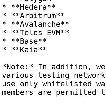
* **Hedera**

* **Arbitrum**

* **Avalanche**

* **Telos EVM**

* **Base**

* **Kaia**

*Note:* In addition, we
various testing network
use only whitelisted wa
members are permitted t