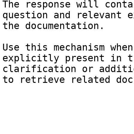
The response will conta
question and relevant e
the documentation.

Use this mechanism when
explicitly present in t
clarification or additi