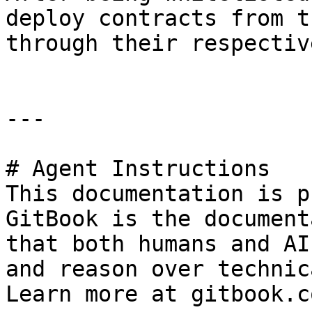
deploy contracts from t
through their respectiv
---

# Agent Instructions

This documentation is p
GitBook is the document
that both humans and AI
and reason over technic
Learn more at gitbook.co