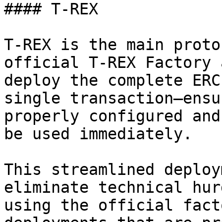
#### T-REX

T-REX is the main proto
official T-REX Factory 
deploy the complete ERC
single transaction—ensu
properly configured and
be used immediately.

This streamlined deploy
eliminate technical hur
using the official fact